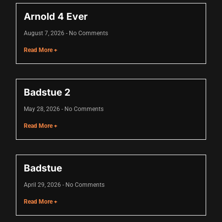
Arnold 4 Ever
nk
August 7, 2026
No Comments
nk
Read More +
nk
nk panel
Badstue 2
nk panel
May 28, 2026
No Comments
nk
Read More +
nk
cklink
Badstue
nk
April 29, 2026
No Comments
nk
Read More +
k satın al