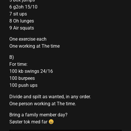
6 g2oh 15/10
nk panel
7 sit ups
8 Oh lunges
nk panel
9 Air squats
nk panel
One exercise each
nk panel
One working at The time
nk panel
B)
For time:
nk panel
100 kb swings 24/16
nk panel
100 burpees
100 push ups
nk panel
Divide and spilt as wanted, in any order.
nk panel
One person working at The time.
nk panel
Bring a family member day?
Søster tok med far
nk panel