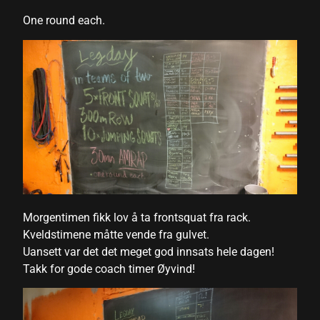
One round each.
link satın al
link satın al
link panel
link panel
link panel
link panel
link panel
Morgentimen fikk lov å ta frontsquat fra rack.
link panel
Kveldstimene måtte vende fra gulvet.
link panel
Uansett var det det meget god innsats hele dagen!
Takk for gode coach timer Øyvind!
link panel
link panel