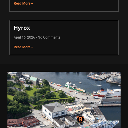
Read More +
link panel
link panel
Hyrox
link Panel
April 16, 2026
No Comments
link
Read More +
link
link
link panel
link panel
link
link
Hacklink