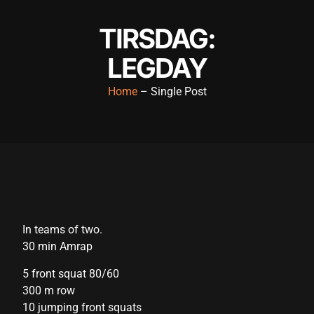
link panel
TIRSDAG:
link panel
LEGDAY
link panel
Home
– Single Post
link panel
link panel
link panel
link panel
link panel
In teams of two.
link panel
30 min Amrap
link panel
5 front squat 80/60
link panel
300 m row
10 jumping front squats
link panel