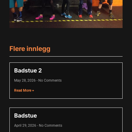
link
link Panel
link
link Panel
Flere innlegg
link
al oku
Badstue 2
link Panel
May 28, 2026
No Comments
link Panel
Read More +
link panel
al Oku
Badstue
link
April 29, 2026
No Comments
link panel