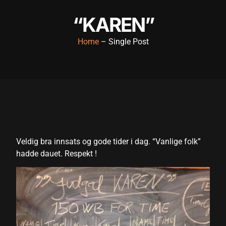
acklink panel
“KAREN”
acklink panel
Home
– Single Post
acklink panel
acklink panel
acklink panel
acklink panel
acklink panel
Veldig bra innsats og gode tider i dag. “Vanlige folk”
acklink panel
hadde dauet. Respekt !
acklink panel
acklink panel
cklink satın al
cklink satın al