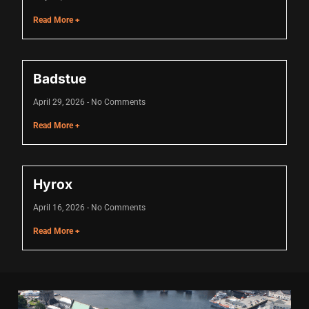
acklink
Read More +
acklink Panel
asal oku
Badstue
acklink Panel
April 29, 2026
No Comments
acklink Panel
Read More +
acklink panel
asal Oku
Hyrox
acklink
April 16, 2026
No Comments
acklink panel
Read More +
acklink panel
acklink panel
acklink Panel