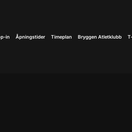
p-in
Åpningstider
Timeplan
Bryggen Atletklubb
T