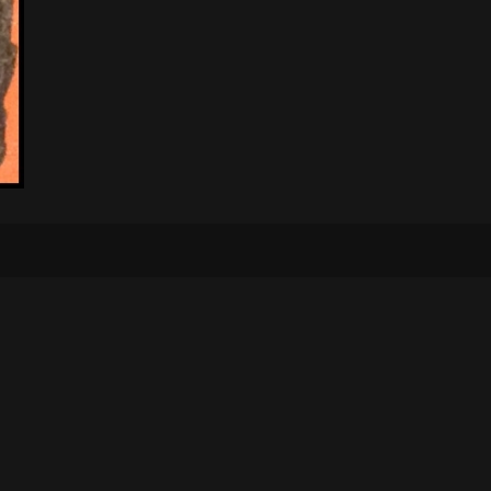
Bontelabo 2, 5003 Bergen
+47 970 41 833