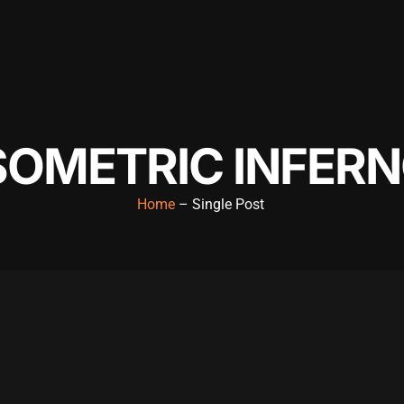
SOMETRIC INFER
Home
– Single Post