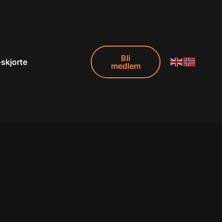
Bli
-skjorte
medlem