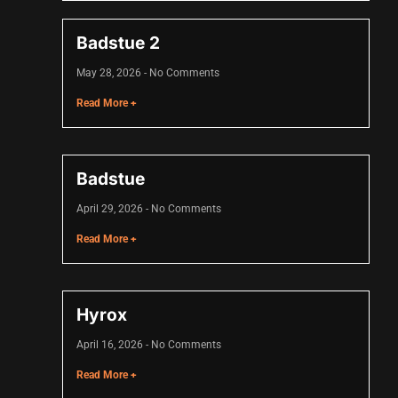
Badstue 2
May 28, 2026
No Comments
Read More +
Badstue
April 29, 2026
No Comments
Read More +
Hyrox
April 16, 2026
No Comments
Read More +