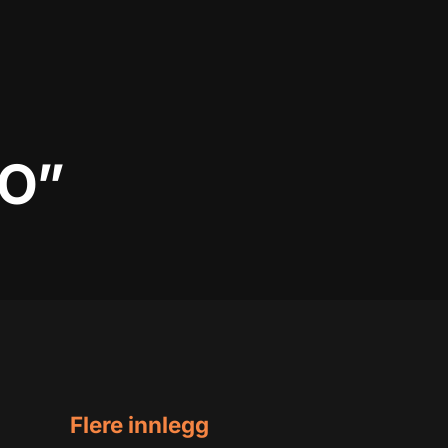
NO”
Flere innlegg