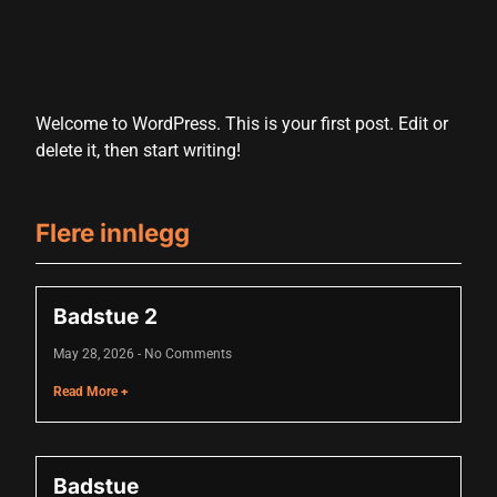
Welcome to WordPress. This is your first post. Edit or
delete it, then start writing!
Flere innlegg
Badstue 2
May 28, 2026
No Comments
Read More +
Badstue