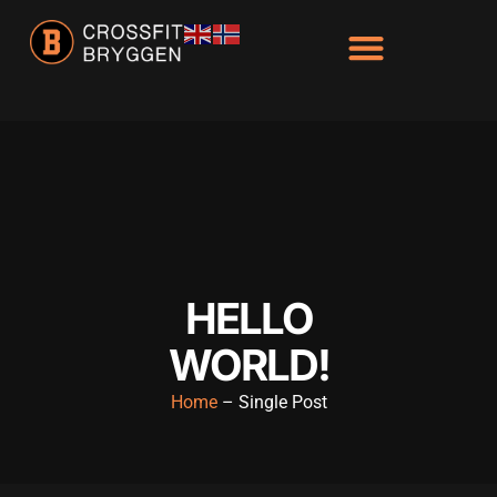
HELLO
WORLD!
Home
– Single Post