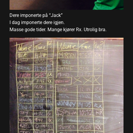
nk panel
nk panel
Dere imponerte på “Jack”
I dag imponerte dere igjen.
nk panel
Masse gode tider. Mange kjører Rx. Utrolig bra.
nk panel
nk panel
nk panel
nk panel
nk panel
nk panel
nk panel
nk panel
ati