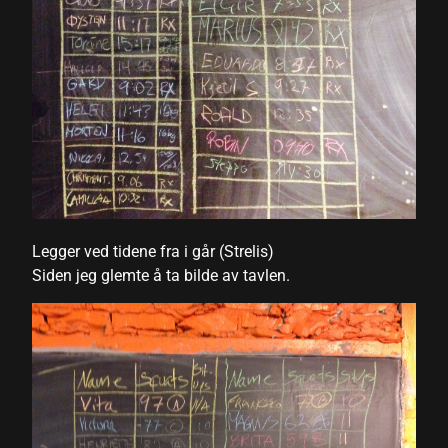
nk
nk Panel
nk
nk Panel
nk
oku
Legger ved tidene fra i går (Strelis)
nk Panel
Siden jeg glemte å ta bilde av tavlen.
nk Panel
nk panel
 Oku
nk
nk panel