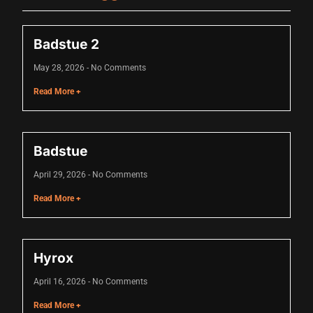
nk
nk
Badstue 2
k satın al
May 28, 2026
No Comments
nk panel
Read More +
nk panel
nk panel
Badstue
nk panel
April 29, 2026
No Comments
nk panel
Read More +
nk panel
nk panel
Hyrox
nk panel
April 16, 2026
No Comments
nk panel
Read More +