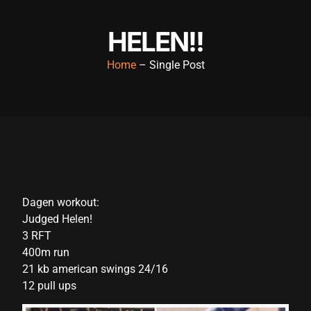
klink panel
HELEN!!
klink panel
Home
– Single Post
klink panel
klink panel
klink panel
klink panel
klink panel
Dagen workout:
klink panel
Judged Helen!
klink panel
3 RFT
400m run
klink panel
21 kb american swings 24/16
klink panel
12 pull ups
klink panel