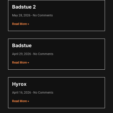
klink
Badstue 2
klink Panel
May 28, 2026
No Comments
Read More +
klink
klink Panel
klink
Badstue
al oku
April 29, 2026
No Comments
Read More +
klink Panel
klink Panel
klink panel
Hyrox
sal Oku
April 16, 2026
No Comments
Read More +
klink
klink panel