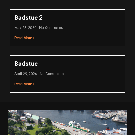
nk
Badstue 2
nk
May 28, 2026
No Comments
nk
Read More +
nk panel
nk panel
Badstue
nk
April 29, 2026
No Comments
nk
Read More +
cklink
nk
nk
k satın al