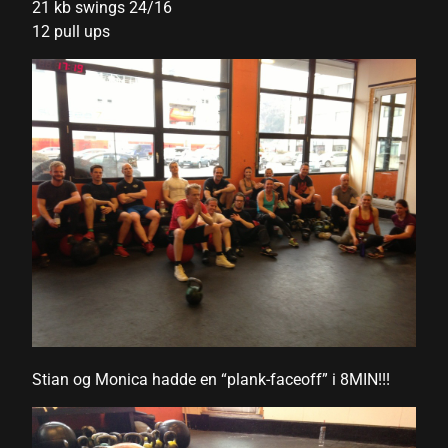
21 kb swings 24/16
12 pull ups
nk panel
nk panel
nk panel
nk panel
nk panel
nk panel
nk panel
nk panel
nk panel
Stian og Monica hadde en “plank-faceoff” i 8MIN!!!
nk panel
nk panel