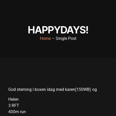
nk panel
nk panel
nk panel
HAPPYDAYS!
nk panel
Home
– Single Post
nk panel
nk panel
nk panel
nk panel
nk panel
God steming i boxen idag med karen(150WB) og
nk panel
Helen
3 RFT
k satın al
400m run
k satın al