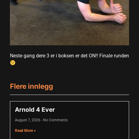
nk
nk Panel
oku
nk Panel
nk Panel
Neste gang dere 3 er i boksen er det ON!! Finale runden
nk panel
 Oku
Flere innlegg
nk
nk panel
Arnold 4 Ever
nk panel
August 7, 2026
No Comments
nk panel
Read More +
nk Panel