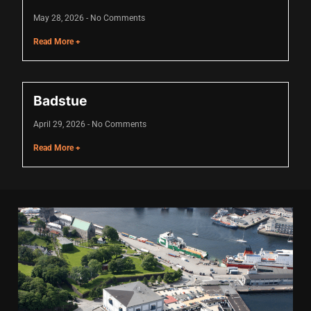
cklink
May 28, 2026
No Comments
cklink Panel
Read More +
sal oku
cklink Panel
Badstue
cklink Panel
April 29, 2026
No Comments
Read More +
cklink panel
asal Oku
cklink
cklink panel
cklink panel
cklink panel
cklink Panel