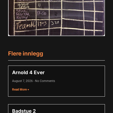
cklink panel
cklink panel
cklink panel
cklink panel
cklink panel
cklink panel
Flere innlegg
cklink panel
cklink panel
Arnold 4 Ever
cklink panel
August 7, 2026
No Comments
luminati
Read More +
cklink
cklink Panel
Badstue 2