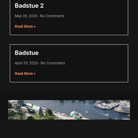
Badstue 2
May 28, 2026
No Comments
 panel
Read More +
 panel
 panel
Badstue
 panel
April 29, 2026
No Comments
 panel
Read More +
 panel
 panel
 panel
 panel
 panel
 panel