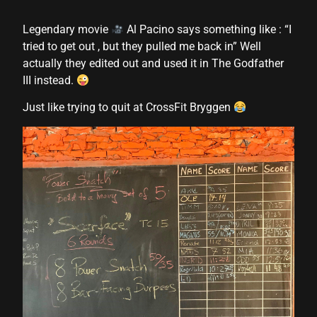
 panel
Legendary movie
Al Pacino says something like : “I
tried to get out , but they pulled me back in” Well
 panel
actually they edited out and used it in The Godfather
III instead.
 panel
Just like trying to quit at CrossFit Bryggen
 panel
 panel
 panel
 panel
 panel
 panel
 panel
 panel