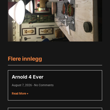
 panel
 panel
 panel
 panel
 panel
 panel
Flere innlegg
 panel
 panel
Arnold 4 Ever
 panel
August 7, 2026
No Comments
 panel
Read More +
 panel
 panel