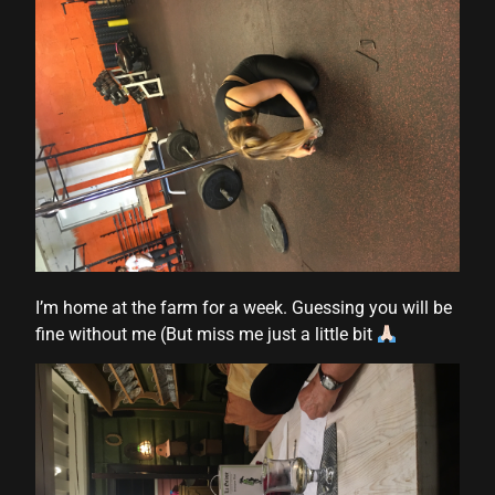
 panel
 panel
I’m home at the farm for a week. Guessing you will be
fine without me (But miss me just a little bit
link
satın al