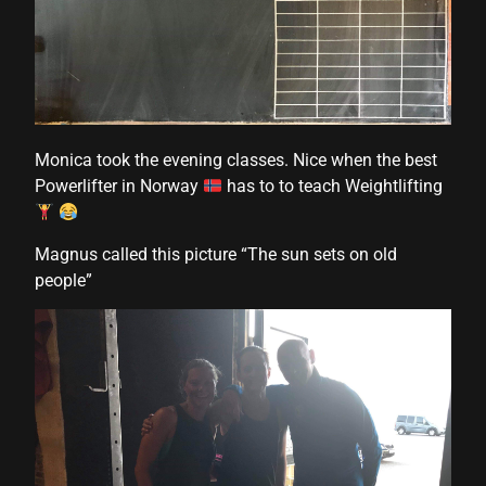
 panel
 panel
 panel
 panel
Monica took the evening classes. Nice when the best
 panel
Powerlifter in Norway
has to to teach Weightlifting
 panel
Magnus called this picture “The sun sets on old
 panel
people”
 panel
 panel
i
 Panel