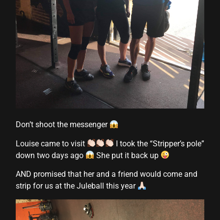
 Panel
u
 Panel
 Panel
 panel
Don’t shoot the messenger
ku
Louise came to visit
I took the “Stripper’s pole”
down two days ago
She put it back up
 panel
AND promised that her and a friend would come and
 panel
strip for us at the Juleball this year
 panel
 Panel