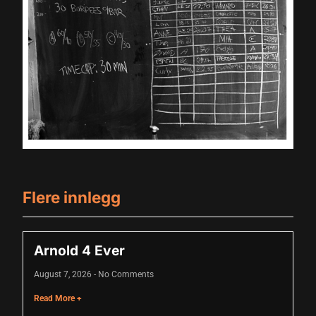
cklink panel
cklink panel
cklink panel
cklink panel
cklink panel
cklink panel
cklink panel
Flere innlegg
cklink panel
cklink panel
Arnold 4 Ever
luminati
August 7, 2026
No Comments
cklink
Read More +
cklink Panel