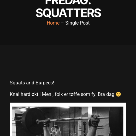
cklink panel
SQUATTERS
cklink panel
Home
– Single Post
cklink panel
cklink panel
cklink panel
cklink panel
cklink panel
Squats and Burpees!
cklink panel
Knallhard økt ! Men , folk er tøffe som fy. Bra dag
cklink panel
cklink panel
cklink satın al
cklink satın al