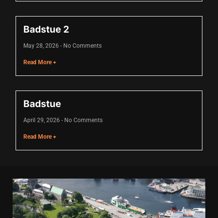
cklink
Badstue 2
cklink Panel
May 28, 2026
No Comments
sal oku
Read More +
cklink Panel
cklink Panel
Badstue
cklink panel
April 29, 2026
No Comments
sal Oku
Read More +
cklink
cklink panel
cklink panel
cklink panel
cklink Panel