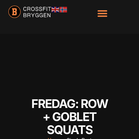
Hacklink panel
Hacklink panel
Backlink paketleri
Hacklink
Hacklink
Hacklink
Hacklink
Hacklink panel
Hacklink panel
FREDAG: ROW
Hacklink panel
+ GOBLET
Hacklink panel
SQUATS
Hacklink panel