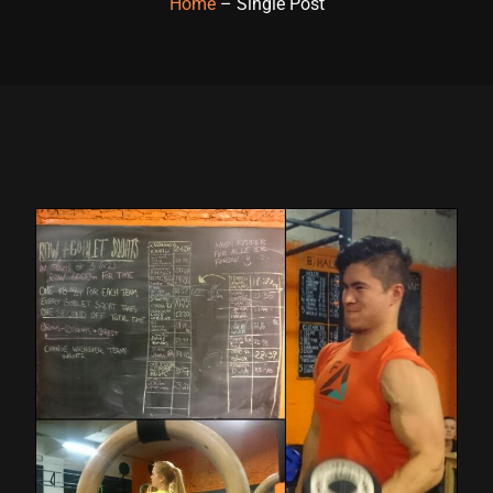
Home
– Single Post
Hacklink panel
Hacklink panel
Hacklink panel
Hacklink panel
Hacklink panel
Hacklink panel
Hacklink panel
Hacklink panel
Hacklink panel
Hacklink panel
Hacklink satın al
Hacklink satın al