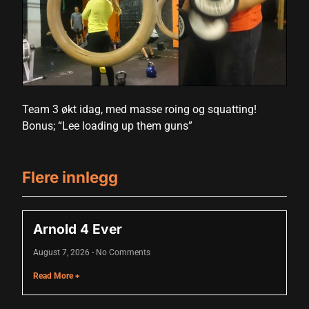
Hacklink panel
Hacklink panel
Hacklink panel
Hacklink panel
Team 3 økt idag, med masse roing og squatting!
Bonus; “Lee loading up them guns”
Hacklink panel
Hacklink panel
Flere innlegg
Hacklink panel
Hacklink panel
Arnold 4 Ever
Hacklink panel
August 7, 2026
No Comments
Hacklink panel
Read More +
Hacklink panel