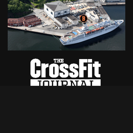
Hacklink
Hacklink Panel
Masal oku
Hacklink Panel
Hacklink Panel
Hacklink panel
Masal Oku
Hacklink
Hacklink panel
Bontelabo 2, 5003 Bergen
+47 970 41 833
Hacklink panel
hilde@crossfitbryggen.no
Hacklink panel
Utviklet av Luddig
WEB
Hacklink Panel