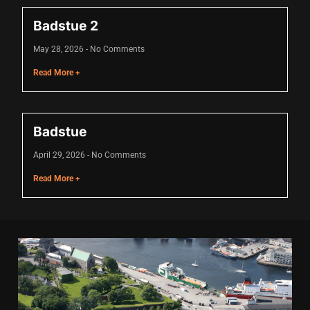
Hacklink panel
Badstue 2
Hacklink panel
May 28, 2026
No Comments
Hacklink panel
Read More +
Hacklink panel
Hacklink panel
Badstue
Hacklink panel
April 29, 2026
No Comments
Hacklink panel
Read More +
Hacklink panel
Hacklink panel
Illuminati
Hacklink
Hacklink Panel