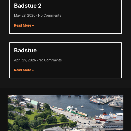
Badstue 2
cklink
May 28, 2026
No Comments
cklink Panel
Read More +
asal oku
cklink Panel
Badstue
cklink Panel
April 29, 2026
No Comments
cklink panel
Read More +
asal Oku
cklink
cklink panel
cklink panel
cklink panel
cklink Panel