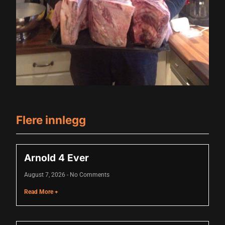
cklink panel
cklink panel
cklink panel
cklink panel
cklink panel
cklink panel
Flere innlegg
cklink panel
cklink panel
Arnold 4 Ever
cklink panel
August 7, 2026
No Comments
luminati
Read More +
cklink
cklink Panel