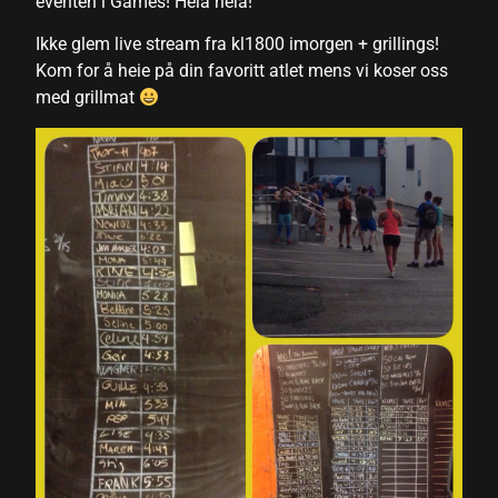
eventen i Games! Heia heia!
klink panel
Ikke glem live stream fra kl1800 imorgen + grillings!
Kom for å heie på din favoritt atlet mens vi koser oss
klink panel
med grillmat
klink panel
klink panel
klink panel
klink panel
klink panel
klink panel
klink panel
klink panel
klink panel