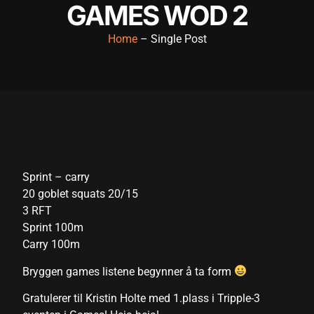
GAMES WOD 2
klink panel
Home
– Single Post
klink panel
klink panel
klink panel
klink panel
klink panel
Sprint – carry
klink panel
20 goblet squats 20/15
klink panel
3 RFT
Sprint 100m
klink panel
Carry 100m
klink panel
Bryggen games listene begynner å ta form
link satın al
Gratulerer til Kristin Holte med 1.plass i Tripple-3
link satın al