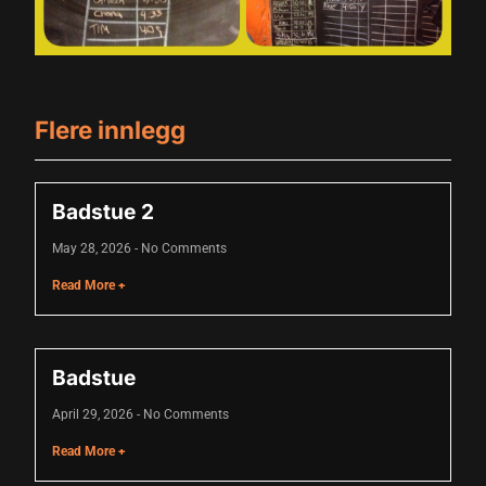
klink panel
klink panel
klink panel
Flere innlegg
klink panel
klink panel
Badstue 2
klink panel
May 28, 2026
No Comments
klink panel
Read More +
klink panel
klink panel
Badstue
minati
April 29, 2026
No Comments
klink
Read More +
klink Panel