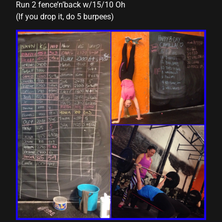
Run 2 fence’n’back w/15/10 Oh
(If you drop it, do 5 burpees)
acklink panel
acklink panel
acklink panel
acklink panel
acklink panel
acklink panel
acklink panel
acklink panel
acklink panel
acklink panel
acklink panel