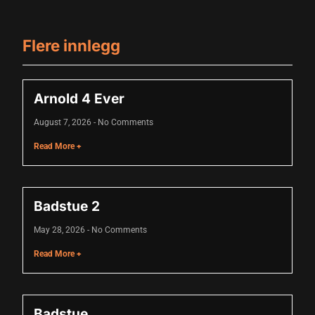
acklink panel
acklink panel
Flere innlegg
acklink panel
acklink panel
Arnold 4 Ever
acklink panel
August 7, 2026
No Comments
acklink panel
Read More +
acklink panel
acklink panel
Badstue 2
acklink panel
May 28, 2026
No Comments
lluminati
Read More +
acklink
acklink Panel
Badstue