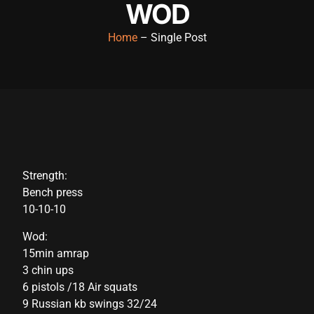
WOD
acklink panel
Home
– Single Post
acklink panel
acklink panel
acklink panel
acklink panel
acklink panel
Strength:
acklink panel
Bench press
acklink panel
10-10-10
acklink panel
Wod:
15min amrap
acklink panel
3 chin ups
acklink satın al
6 pistols /18 Air squats
9 Russian kb swings 32/24
acklink satın al