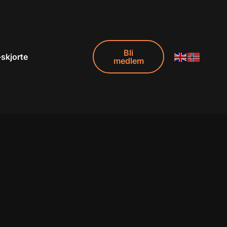
Bli
-skjorte
medlem