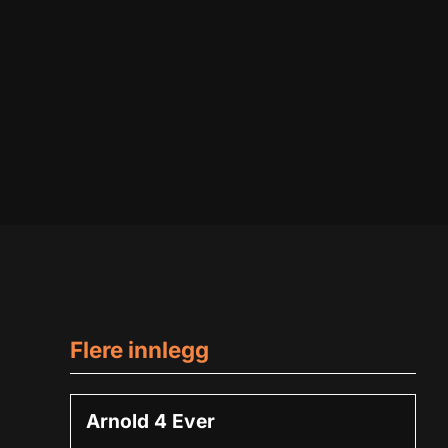
Flere innlegg
Arnold 4 Ever