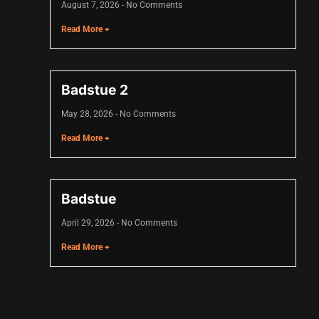
August 7, 2026
No Comments
Read More +
Badstue 2
May 28, 2026
No Comments
Read More +
Badstue
April 29, 2026
No Comments
Read More +