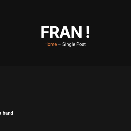
FRAN !
Home
– Single Post
a band