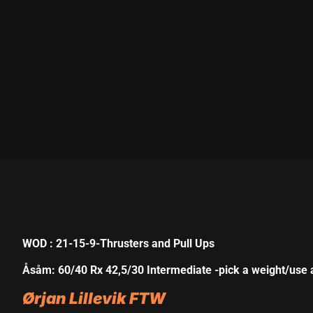
nk panel
nk panel
nk panel
nk panel
nk panel
nk panel
nk panel
nk panel
nk panel
WOD : 21-15-9-Thrusters and Pull Ups
nk panel
Åsåm: 60/40 Rx 42,5/30 Intermediate -pick a weight/use 
nk satın al
Ørjan Lillevik FTW
nk satın al