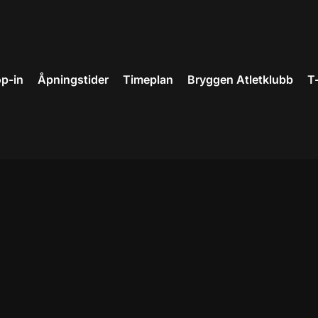
p-in
Åpningstider
Timeplan
Bryggen Atletklubb
T