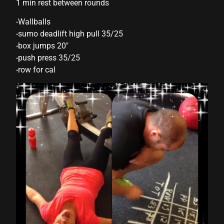
1 min rest between rounds
link panel
-Wallballs
-sumo deadlift high pull 35/25
link panel
-box jumps 20″
link panel
-push press 35/25
-row for cal
link panel
link panel
link panel
link panel
link panel
link panel
link panel
link panel