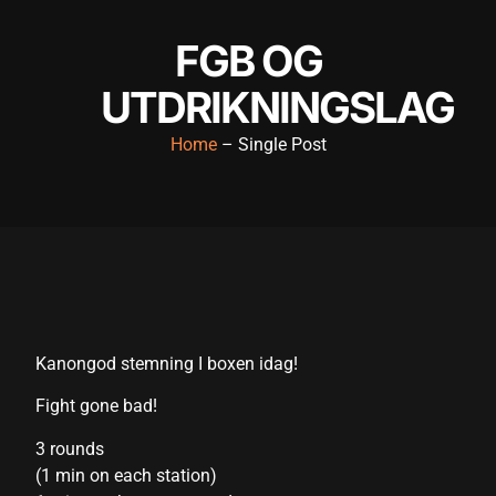
link panel
FGB OG
link panel
UTDRIKNINGSLAG
link panel
Home
– Single Post
link panel
link panel
link panel
link panel
link panel
Kanongod stemning I boxen idag!
link panel
Fight gone bad!
link panel
3 rounds
link satın al
(1 min on each station)
link satın al