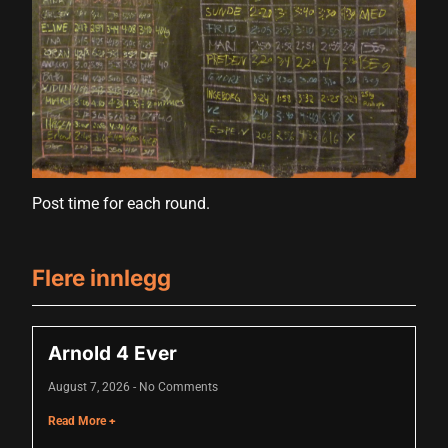
cklink panel
cklink panel
cklink panel
cklink panel
cklink panel
cklink panel
Post time for each round.
cklink panel
Flere innlegg
cklink panel
cklink panel
Arnold 4 Ever
luminati
August 7, 2026
No Comments
cklink
Read More +
cklink Panel