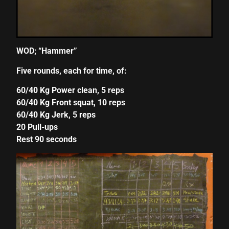
cklink panel
cklink panel
WOD; “Hammer”
cklink panel
Five rounds, each for time, of:
cklink panel
60/40 Kg Power clean, 5 reps
cklink panel
60/40 Kg Front squat, 10 reps
60/40 Kg Jerk, 5 reps
cklink panel
20 Pull-ups
cklink panel
Rest 90 seconds
cklink panel
cklink panel
cklink panel
cklink panel