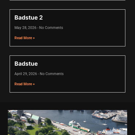
cklink
Badstue 2
cklink Panel
May 28, 2026
No Comments
asal oku
Read More +
cklink Panel
cklink Panel
Badstue
cklink panel
April 29, 2026
No Comments
asal Oku
Read More +
cklink
cklink panel
cklink panel
cklink panel
cklink Panel