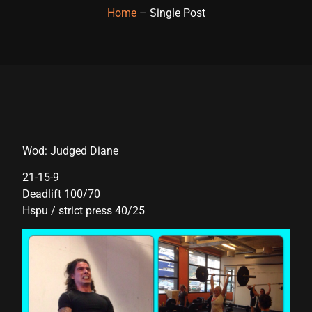
Home
– Single Post
Hacklink panel
Hacklink panel
Hacklink panel
Hacklink panel
Hacklink panel
Wod: Judged Diane
Hacklink panel
21-15-9
Hacklink panel
Deadlift 100/70
Hacklink panel
Hspu / strict press 40/25
Hacklink panel
Hacklink panel
Hacklink panel
Hacklink panel