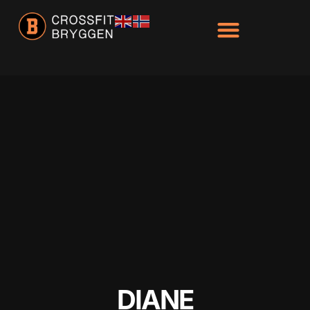
Hacklink panel
Hacklink panel
Backlink paketleri
Hacklink
Hacklink
Hacklink
Hacklink
Hacklink
Hacklink panel
Hacklink panel
Hacklink panel
DIANE
Hacklink panel