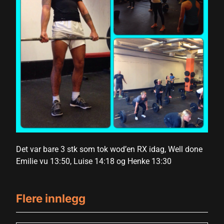
Hacklink satın al
Hacklink satın al
Hacklink panel
Hacklink panel
Hacklink panel
Hacklink panel
Hacklink panel
Det var bare 3 stk som tok wod’en RX idag, Well done
Hacklink panel
Emilie vu 13:50, Luise 14:18 og Henke 13:30
Hacklink panel
Hacklink panel
Flere innlegg
Hacklink panel