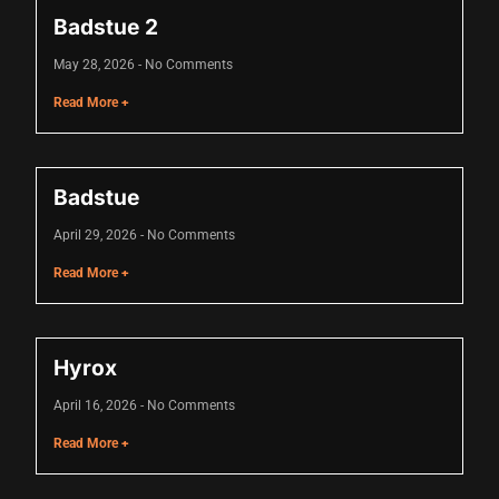
Hacklink panel
Badstue 2
Hacklink panel
May 28, 2026
No Comments
Hacklink panel
Read More +
Hacklink panel
Hacklink panel
Badstue
Hacklink panel
April 29, 2026
No Comments
Hacklink panel
Read More +
Hacklink panel
Hacklink panel
Hyrox
Hacklink panel
April 16, 2026
No Comments
Hacklink panel
Read More +
Illuminati