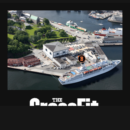
Hacklink
Hacklink Panel
Hacklink
Hacklink Panel
Hacklink
Masal oku
Hacklink Panel
Hacklink Panel
Hacklink panel
Masal Oku
Hacklink
Hacklink panel