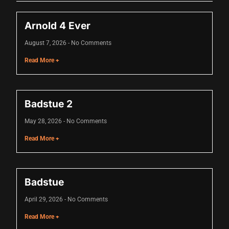
Arnold 4 Ever
August 7, 2026
No Comments
Read More +
Badstue 2
May 28, 2026
No Comments
Read More +
Badstue
April 29, 2026
No Comments
Read More +