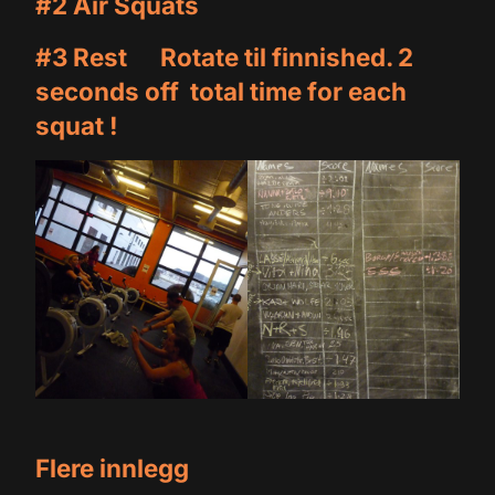
#2 Air Squats
#3 Rest Rotate til finnished. 2
seconds off total time for each
squat !
Flere innlegg