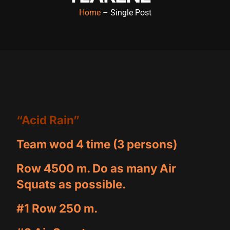
Home
– Single Post
“Acid Rain”
Team wod 4 time (3 persons)
Row 4500 m. Do as many Air
Squats as possible.
#1 Row 250 m.