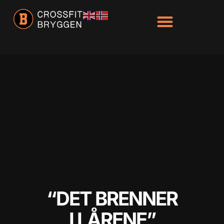
“DET BRENNER
I LÅRENE”