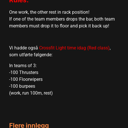
cklink
One work, the other rest in rack position!
cklink Panel
If one of the team members drops the bar, both team
members must drop it to floor and pick it back up!
sal oku
cklink Panel
Vi hadde også
Crossfit Light time idag (Red class)
,
cklink Panel
som utførte følgende:
cklink panel
In teams of 3:
-100 Thrusters
sal Oku
-100 Floorwipers
cklink
-100 burpees
(work, run 100m, rest)
cklink panel
cklink panel
cklink panel
Flere innlegg
cklink Panel