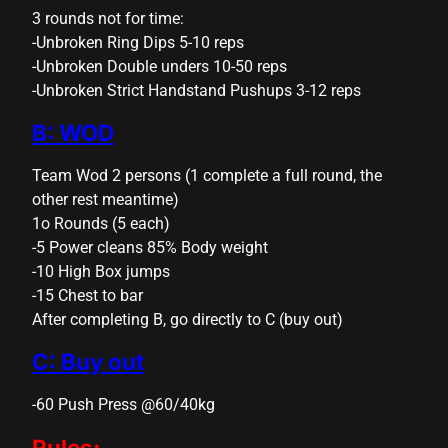
cklink panel
3 rounds not for time:
-Unbroken Ring Dips 5-10 reps
cklink panel
-Unbroken Double unders 10-50 reps
cklink panel
-Unbroken Strict Handstand Pushups 3-12 reps
cklink panel
B: WOD
cklink panel
Team Wod 2 persons (1 complete a full round, the
other rest meantime)
cklink panel
1o Rounds (5 each)
cklink panel
-5 Power cleans 85% Body weight
-10 High Box jumps
cklink panel
-15 Chest to bar
cklink panel
After completing B, go directly to C (buy out)
luminati
C: Buy out
cklink
-60 Push Press @60/40kg
cklink Panel
Rules: