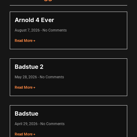
cklink
Arnold 4 Ever
cklink
August 7, 2026
No Comments
cklink
Read More +
cklink panel
cklink panel
Badstue 2
cklink
May 28, 2026
No Comments
cklink
Read More +
y Hacklink
cklink
Badstue
cklink
April 29, 2026
No Comments
cklink satın al
Read More +