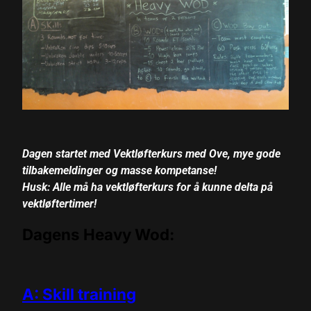
cklink panel
cklink panel
cklink panel
cklink panel
cklink panel
Dagen startet med Vektløfterkurs med Ove, mye gode
cklink panel
tilbakemeldinger og masse kompetanse!
cklink panel
Husk: Alle må ha vektløfterkurs for å kunne delta på
vektløftertimer!
cklink panel
Dagens Heavy Wod:
cklink panel
cklink panel
A: Skill training
cklink panel