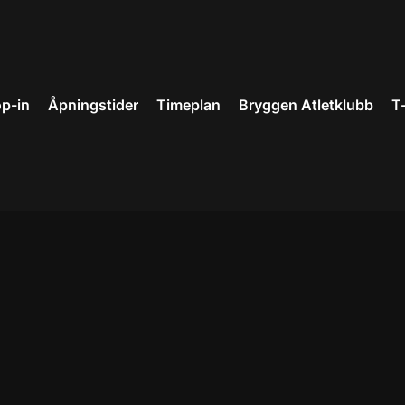
p-in
Åpningstider
Timeplan
Bryggen Atletklubb
T