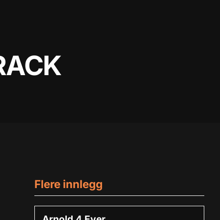
RACK
Flere innlegg
Arnold 4 Ever