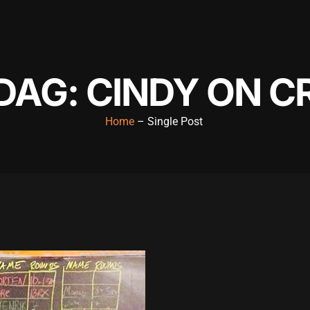
AG: CINDY ON C
Home
– Single Post