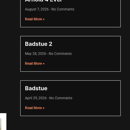
August 7, 2026
No Comments
Read More +
Badstue 2
May 28, 2026
No Comments
Read More +
Badstue
April 29, 2026
No Comments
Read More +