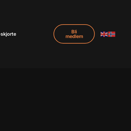
Bli
-skjorte
medlem