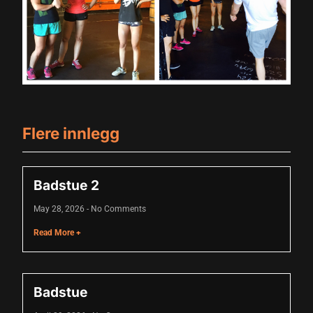
acklink panel
acklink panel
acklink panel
acklink panel
Flere innlegg
acklink panel
acklink panel
Badstue 2
acklink panel
May 28, 2026
No Comments
acklink panel
Read More +
acklink panel
acklink panel
Badstue
acklink panel