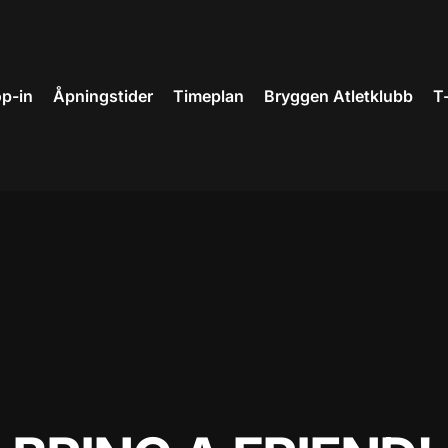
p-in
Åpningstider
Timeplan
Bryggen Atletklubb
T