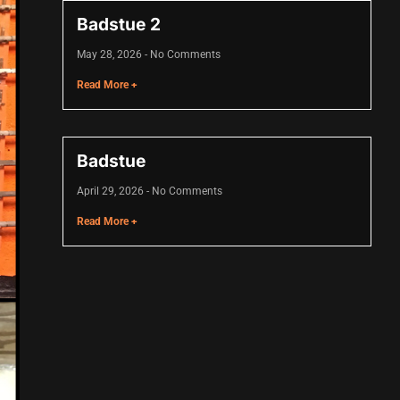
Badstue 2
May 28, 2026
No Comments
Read More +
Badstue
April 29, 2026
No Comments
Read More +