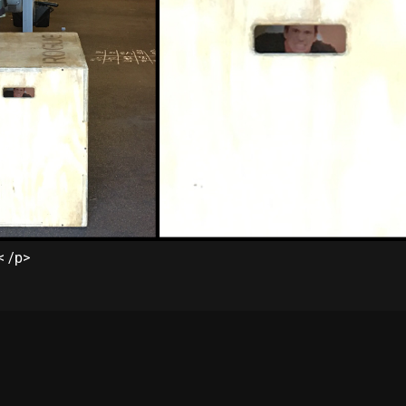
< /p>