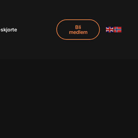
Bli
-skjorte
medlem