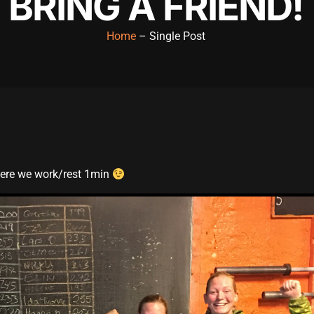
BRING A FRIEND!
Home
– Single Post
here we work/rest 1min