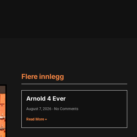
Flere innlegg
Arnold 4 Ever
August 7, 2026
No Comments
Read More +