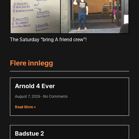
Hacklink panel
Hacklink panel
Hacklink panel
The Saturday “bring A friend crew”!
Hacklink panel
Hacklink panel
Flere innlegg
Hacklink panel
Hacklink panel
Arnold 4 Ever
Hacklink panel
August 7, 2026
No Comments
Hacklink panel
Read More +
Hacklink panel
Hacklink panel
Badstue 2