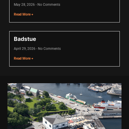
Hacklink panel
May 28, 2026
No Comments
Hacklink panel
Read More +
Hacklink panel
Hacklink panel
Badstue
Hacklink panel
April 29, 2026
No Comments
Hacklink panel
Read More +
Hacklink panel
Hacklink panel
Hacklink panel
Illuminati
Hacklink
Hacklink Panel