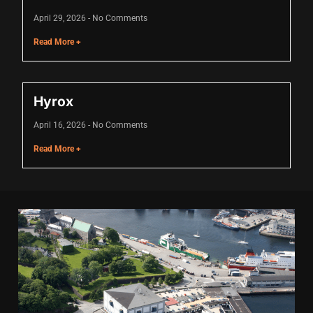
acklink
April 29, 2026
No Comments
acklink Panel
Read More +
asal oku
acklink Panel
Hyrox
acklink Panel
April 16, 2026
No Comments
Read More +
acklink panel
asal Oku
acklink
acklink panel
acklink panel
acklink panel
acklink Panel