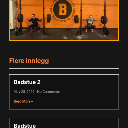
acklink panel
acklink panel
acklink panel
acklink panel
acklink panel
acklink panel
Flere innlegg
acklink panel
acklink panel
Badstue 2
acklink panel
May 28, 2026
No Comments
lluminati
Read More +
acklink
acklink Panel
Badstue