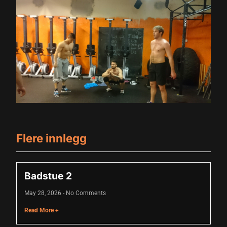
klink panel
klink panel
klink panel
klink panel
klink panel
klink panel
klink panel
Flere innlegg
klink panel
klink panel
Badstue 2
uminati
May 28, 2026
No Comments
cklink
Read More +
cklink Panel