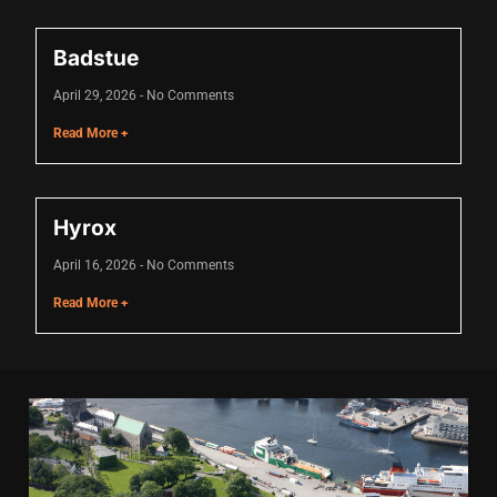
cklink
Badstue
cklink Panel
April 29, 2026
No Comments
sal oku
Read More +
cklink Panel
cklink Panel
Hyrox
klink panel
April 16, 2026
No Comments
sal Oku
Read More +
cklink
klink panel
klink panel
klink panel
cklink Panel