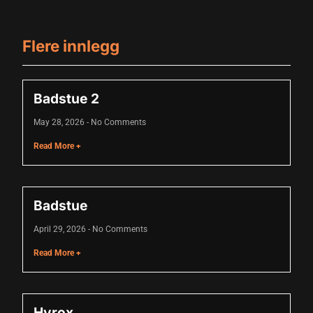
Hacklink panel
Hacklink panel
Flere innlegg
Hacklink panel
Hacklink panel
Badstue 2
Hacklink panel
May 28, 2026
No Comments
Hacklink panel
Read More +
Hacklink panel
Hacklink panel
Badstue
Hacklink panel
April 29, 2026
No Comments
lluminati
Read More +
Hacklink
Hacklink Panel
Hyrox