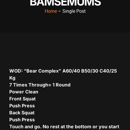
BAMSEMUMS
Hacklink panel
Home
– Single Post
Hacklink panel
Hacklink panel
Hacklink panel
Hacklink panel
Hacklink panel
WOD: “Bear Complex” A60/40 B50/30 C40/25
Hacklink panel
Kg
7 Times Through= 1 Round
Hacklink panel
Power Clean
Hacklink panel
Front Squat
Push Press
Hacklink panel
Back Squat
acklink satın al
Push Press
Touch and go. No rest at the bottom or you start
acklink satın al