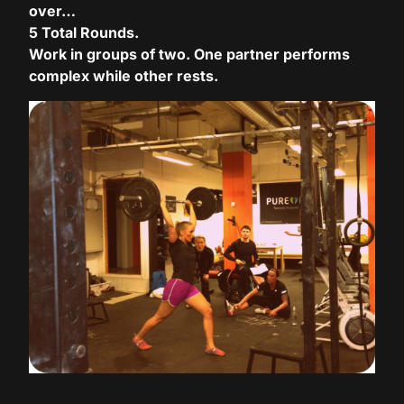
over…
5 Total Rounds.
Hacklink panel
Work in groups of two. One partner performs
Hacklink panel
complex while other rests.
Hacklink panel
Hacklink panel
Hacklink panel
Hacklink panel
Hacklink panel
Hacklink panel
Hacklink panel
Hacklink panel
Hacklink panel