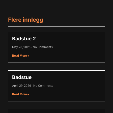
Flere innlegg
Badstue 2
May 28, 2026
No Comments
Read More +
Badstue
April 29, 2026
No Comments
Read More +