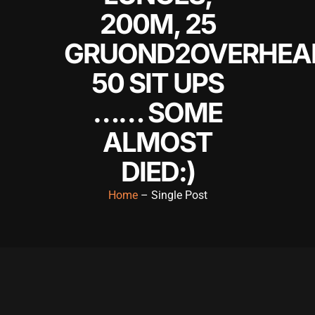
200M, 25
GRUOND2OVERHEA
50 SIT UPS
…… SOME
ALMOST
DIED:)
Home
– Single Post