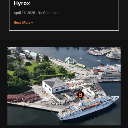
Hyrox
April 16, 2026
No Comments
Read More +