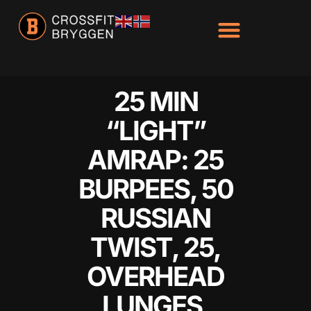
25 MIN
“LIGHT”
AMRAP: 25
BURPEES, 50
RUSSIAN
TWIST, 25,
OVERHEAD
LUNGES,