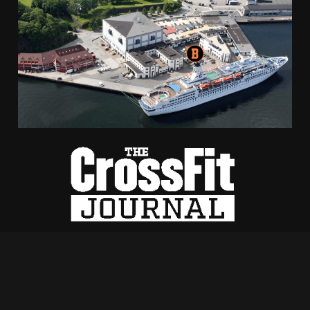
Bontelabo 2, 5003 Bergen
+47 970 41 833
hilde@crossfitbryggen.no