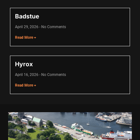
Badstue
April 29, 2026
No Comments
Read More +
Hyrox
April 16, 2026
No Comments
Read More +