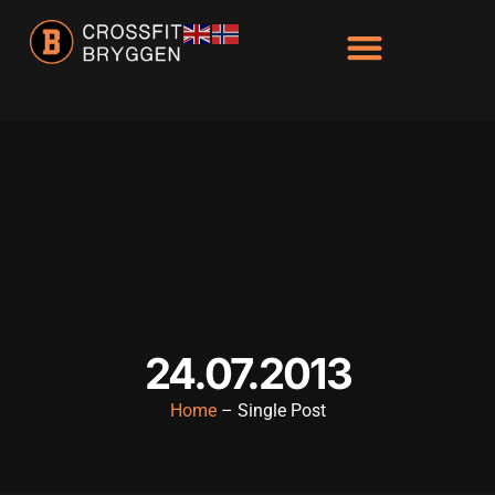
24.07.2013
Home
– Single Post