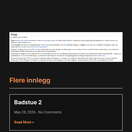
Flere innlegg
Badstue 2
May 28, 2026
No Comments
Read More +