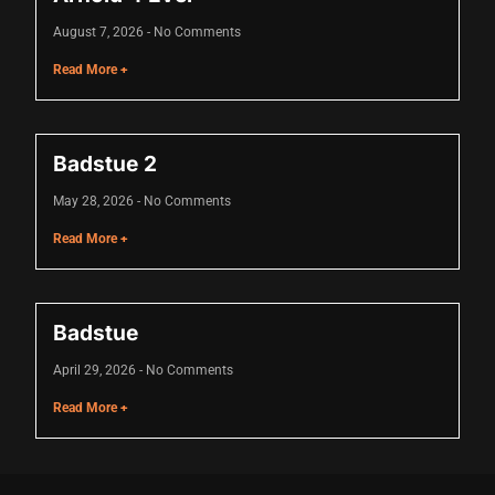
cklink
August 7, 2026
No Comments
cklink Panel
Read More +
sal oku
cklink Panel
Badstue 2
cklink Panel
May 28, 2026
No Comments
cklink panel
Read More +
sal Oku
cklink
Badstue
cklink panel
April 29, 2026
No Comments
cklink panel
Read More +
cklink panel
cklink Panel