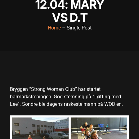
12.04: MARY
cklink panel
VS D.T
cklink panel
Home
– Single Post
cklink panel
cklink panel
cklink panel
cklink panel
cklink panel
Bryggen “Strong Woman Club” har startet
cklink panel
barmarkstreningen. God stemning på “Løfting med
cklink panel
Lee”. Sondre ble dagens raskeste mann på WOD’en.
cklink panel
cklink satın al
cklink satın al