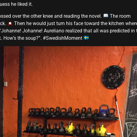
ess he liked it.
ossed over the other knee and reading the novel.
The room
ock.
Then he would just turn his face toward the kitchen wher
“Johanne! Johanne! Aureliano realized that all was predicted in 
ook. How’s the soup?”. #SwedishMoment