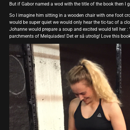
But if Gabor named a wod with the title of the book then I gu
So I imagine him sitting in a wooden chair with one foot cr
would be super quiet we would only hear the tic-tac of a cl
Johanne would prepare a soup and excited would tell her : 
parchments of Melquiades! Det er så utrolig! Love this b