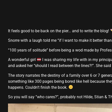
It feels good to be back on the pier… and to write the blog!
Snorre with a laugh told me “if I want to make it better than
“100 years of solitude” before being a wod made by Profe
A wonderful girl
I was sharing my life with in my princip
and asked her “should I read between the lines?!”. She said
The story narrates the destiny of a family over 6 or 7 gener
something like 300 pages being bored like hell because they
happens. Couldn’t finish the book.
So you will say “who cares?”, probably not Hilde, Stian & 