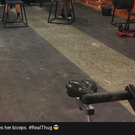
es her biceps. #RealThug