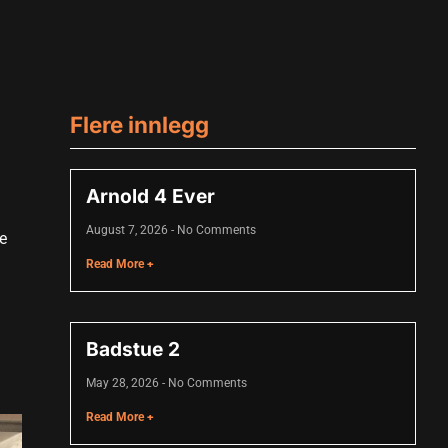
Flere innlegg
Arnold 4 Ever
August 7, 2026
No Comments
le
Read More +
Badstue 2
May 28, 2026
No Comments
Read More +