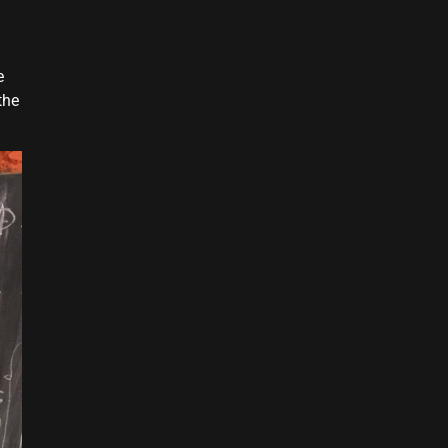
e
the