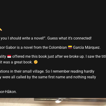
 you I should write a novel!”. Guess what it’s connected!
ssor Gabor is a novel from the Colombian
García Márquez.
ality
offered me this book just after we broke up. I saw the tit
 it was a great book.
ations in their small village. So I remember reading hardly
 were all called by the same first name and nothing really
Thor-Håkon.