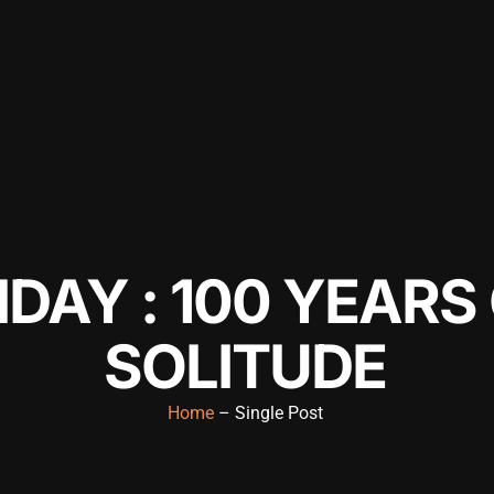
IDAY : 100 YEARS
SOLITUDE
Home
– Single Post