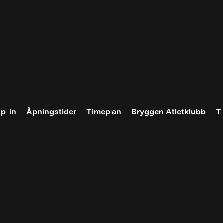
p-in
Åpningstider
Timeplan
Bryggen Atletklubb
T