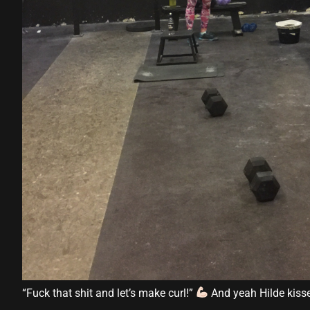
“Fuck that shit and let’s make curl!”
And yeah Hilde kiss