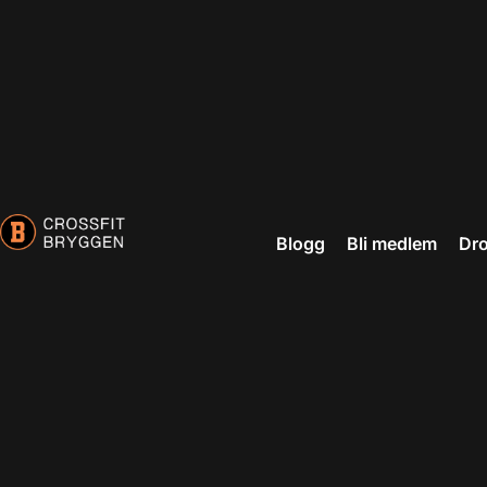
Blogg
Bli medlem
Dro