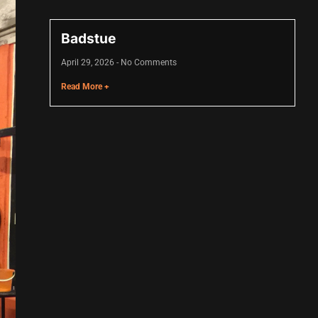
Badstue
April 29, 2026
No Comments
Read More +