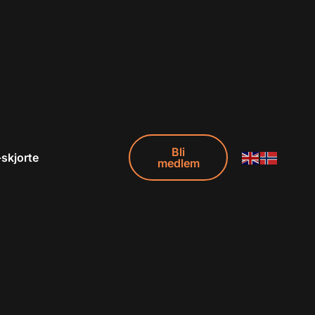
Bli
-skjorte
medlem